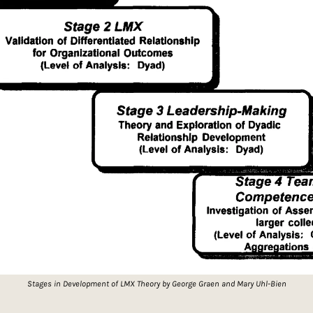
Stages in Development of LMX Theory by George Graen and Mary Uhl-Bien