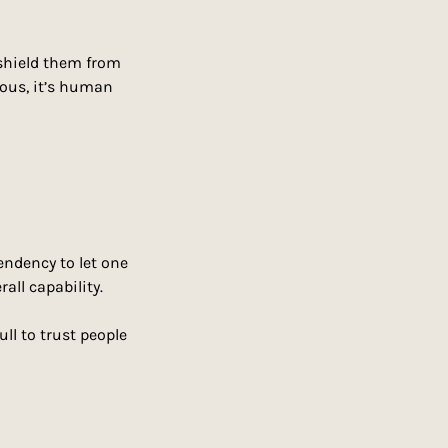
hield them from 
ious, it’s human 
endency to let one 
all capability.
ll to trust people 