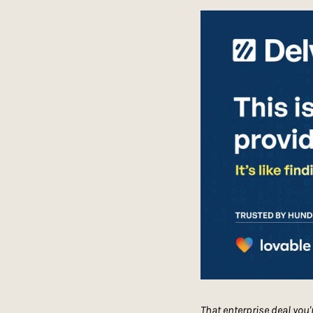
That enterprise deal you