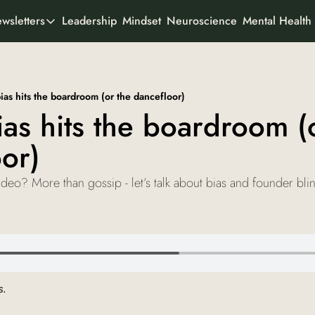
Leadership
Mindset
Neuroscience
Mental Health
wsletters
All Newsletters
rtner With Us
It's Not the Work
Organisational psychology
o We Are
as hits the boardroom (or the dancefloor)
AI Odyssey
s hits the boardroom (o
AI founder stories
or)
Curious Creator
Creator stories
eo? More than gossip - let’s talk about bias and founder bli
Ad-To-Cart
Marketing & buyer psychology
View all
. 