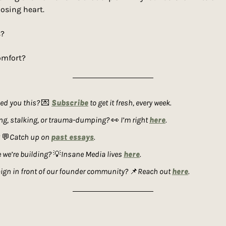
losing heart.
s?
omfort?
d you this? 
💌
Subscribe
 to get it fresh, every week. 
ing, stalking, or trauma-dumping? 
👀
 I’m right 
here
. 
 
💬
Catch up on 
past essays
. 
 we’re building? 
💡
Insane Media lives 
here
. 
gn in front of our founder community? 
📌
Reach out 
here
.