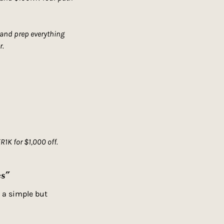
 and prep everything 
r.
K for $1,000 off.
es”
 a simple but 