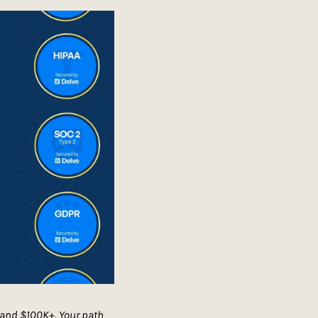
 and $100K+. Your path 