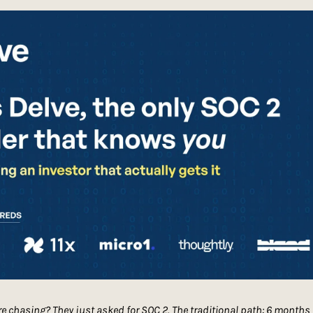
're chasing? They just asked for SOC 2. The traditional path: 6 months