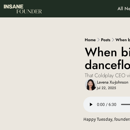
All Ne
About
Pa
Wh
Home
Posts
When bi
When bia
danceflo
That Coldplay CEO vid
Lavena Xu-Johnson
Jul 22, 2025
Happy Tuesday, founders