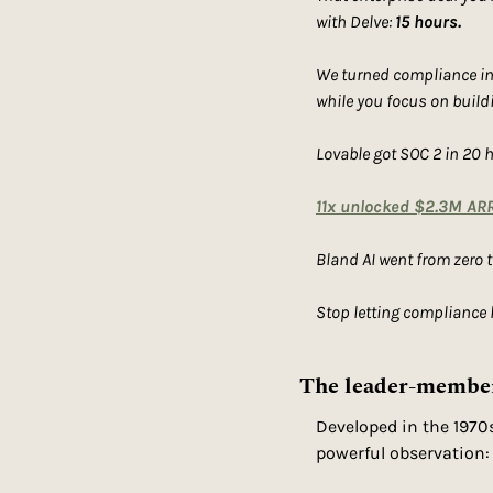
with Delve: 
15 hours.
We turned compliance into
while you focus on buildin
Lovable got SOC 2 in 20 
11x unlocked $2.3M ARR
Bland AI went from zero 
Stop letting compliance
The leader-member 
Developed in the 1970
powerful observation: