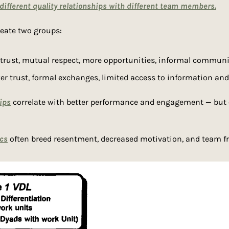
 different quality relationships with different team members.
reate two groups:
 trust, mutual respect, more opportunities, informal communi
er trust, formal exchanges, limited access to information an
ips
 correlate with better performance and engagement — but 
cs
 often breed resentment, decreased motivation, and team 