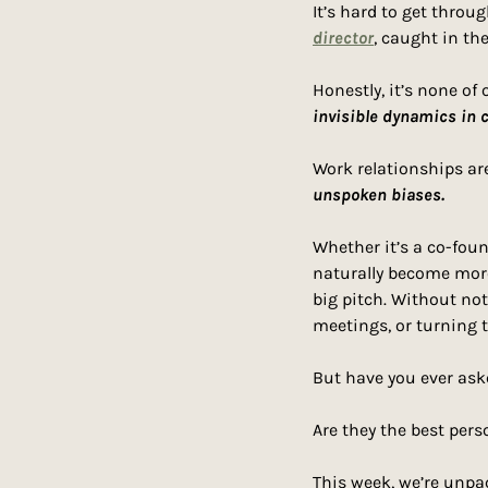
It’s hard to get thro
director
, caught in the
Honestly, it’s none of
invisible dynamics in c
unspoken biases.
Whether it’s a co-foun
naturally become more
big pitch. Without not
meetings, or turning 
But have you ever ask
Are they the best perso
This week, we’re unpac