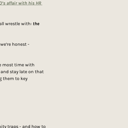
O’s affair with his HR 
ll wrestle with: 
the 
Work relationships aren’t built on contracts. They’re built on trust, chemistry, and if we’re honest - 
e most time with 
nd stay late on that 
g them to key 
ity traps - and how to 