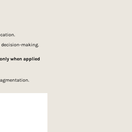
cation.
d decision-making.
only when applied 
fragmentation.