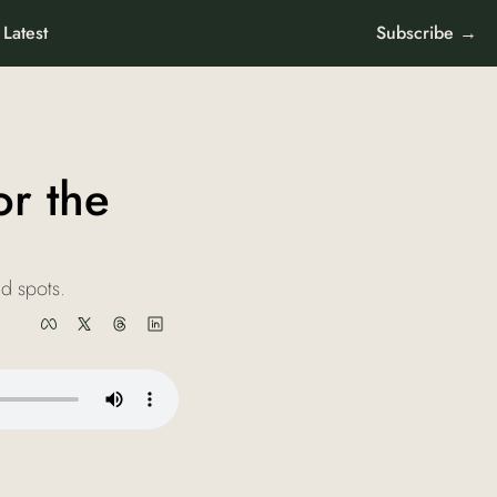
Latest
Subscribe →
r the 
nd spots.