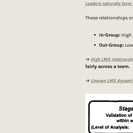
Leaders naturally form
These relationships c
In-Group:
 High
Out-Group:
 Low
→ 
High LMX relationsh
fairly across a team.
→ 
Uneven LMX dynami