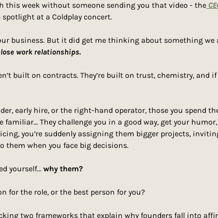
ugh this week without someone sending you that video - the
 CE
 spotlight at a Coldplay concert.
 our business. But it did get me thinking about something we a
lose work relationships.
der, early hire, or the right-hand operator, those you spend th
 familiar… They challenge you in a good way, get your humor, a
icing, you’re suddenly assigning them bigger projects, invitin
to them when you face big decisions.
ed yourself… 
why them?
n for the role, or the best person for you?
king two frameworks that explain why founders fall into affin