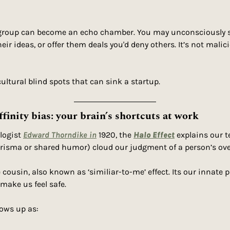
n-group can become an echo chamber. You may unconsciously s
heir ideas, or offer them deals you'd deny others. It’s not malic
cultural blind spots that can sink a startup.
ffinity bias: your brain’s shortcuts at work
logist 
Edward Thorndike in
 1920, the 
Halo Effect
 explains our t
harisma or shared humor) cloud our judgment of a person’s over
e cousin, also known as ‘similiar-to-me’ effect. Its our innate pu
make us feel safe.
hows up as: