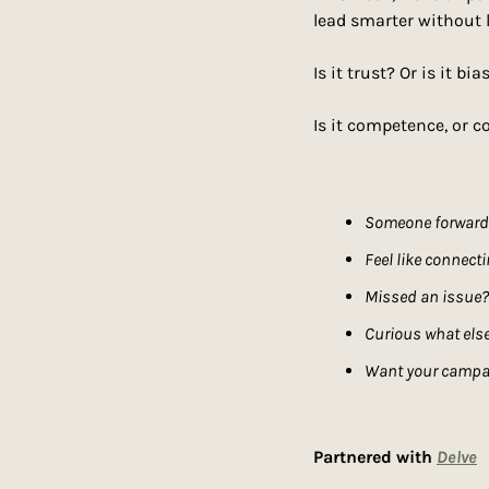
lead smarter without 
Is it trust? Or is it bia
Is it competence, or c
Someone forwarde
Feel like connect
Missed an issue?
Curious what else
Want your campai
Partnered with 
Delve