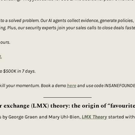
 a solved problem. Our AI agents collect evidence, generate policies,
g. Plus, our security experts join your sales calls to close deals faste
hours.
.
to $500K in 7 days.
 kill your momentum. Book a demo 
here
 and use code INSANEFOUNDER1
exchange (LMX) theory: the origin of “favourit
s by George Graen and Mary Uhl-Bien, 
LMX Theory
 started with