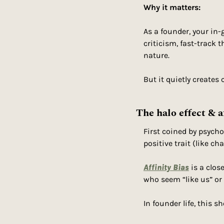
Why it matters:
As a founder, your i
criticism, fast-track t
nature.
But it quietly creates 
The halo effect & a
First coined by psycho
positive trait (like c
Affinity Bias
 is a clos
who seem “like us” or 
In founder life, this s