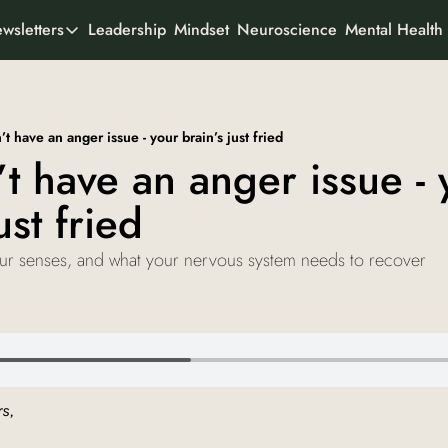
Leadership
Mindset
Neuroscience
Mental Health
wsletters
All Newsletters
rtner With Us
It's Not the Work
Organisational psychology
o We Are
t have an anger issue - your brain’s just fried
AI Odyssey
t have an anger issue - y
AI founder stories
ust fried
Curious Creator
Creator stories
our senses, and what your nervous system needs to recover
Ad-To-Cart
Marketing & buyer psychology
View all
s, 