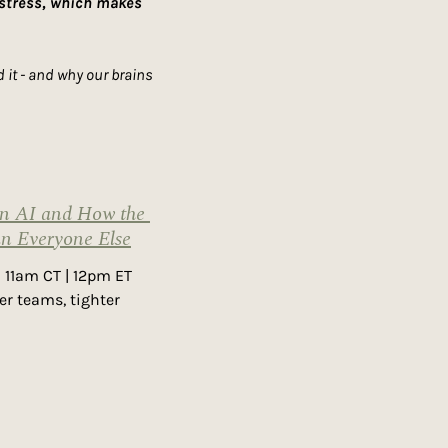
 stress, which makes 
it - and why our brains 
n AI and How the 
an Everyone Else
 11am CT | 12pm ET 
r teams, tighter 