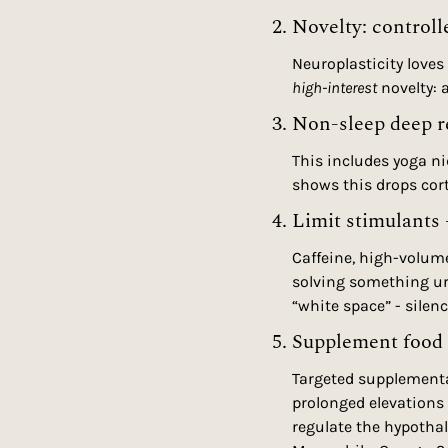
2. Novelty: controll
Neuroplasticity loves 
high-interest
 novelty:
3. Non-sleep deep 
This includes yoga ni
shows this drops cort
4. Limit stimulants 
Caffeine, high-volume
solving something urg
“white space” - silen
5. Supplement food 
Targeted supplementat
prolonged elevations
regulate the hypothal