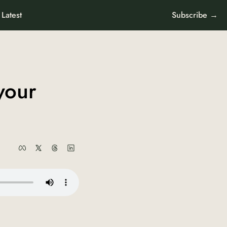
Latest
Subscribe →
our 