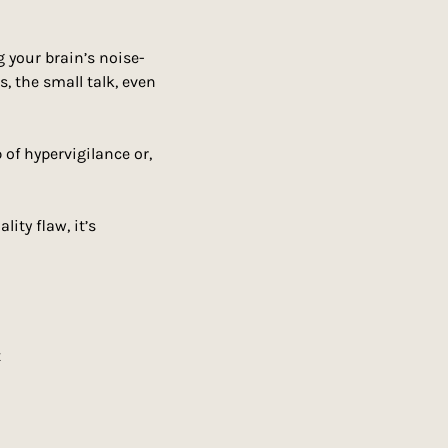
ng your brain’s noise-
s, the small talk, even 
of hypervigilance or, 
lity flaw, it’s 
t