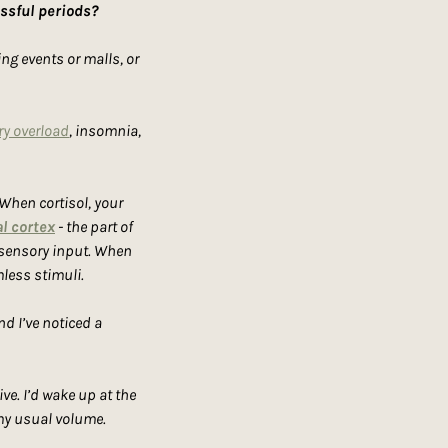
essful periods?
g events or malls, or 
y overload
, insomnia, 
 When cortisol, your 
l cortex
 - the part of 
 sensory input. When 
less stimuli.
d I’ve noticed a 
e. I’d wake up at the 
 my usual volume.