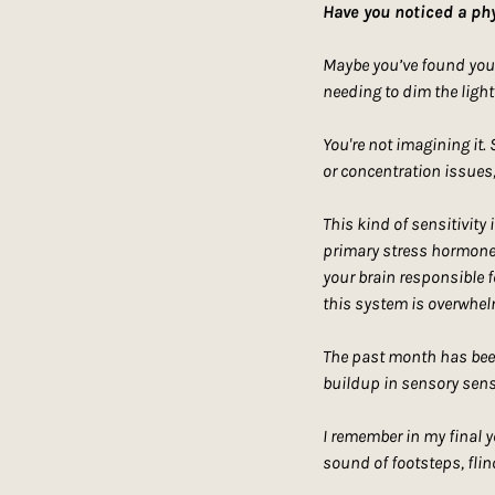
Have you noticed a phy
Maybe you’ve found yours
needing to dim the light
You're not imagining it.
or concentration issues,
This kind of sensitivity 
primary stress hormone, 
your brain responsible f
this system is overwhel
The past month has been 
buildup in sensory sensi
I remember in my final y
sound of footsteps, flin