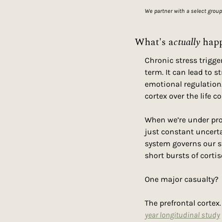
We partner with a select group
What's a
ctually
 hap
Chronic stress trigge
term. It can lead to 
emotional regulation.
cortex over the life c
When we’re under prol
just constant uncerta
system governs our s
short bursts of corti
One major casualty?
The prefrontal cortex
year longitudinal study