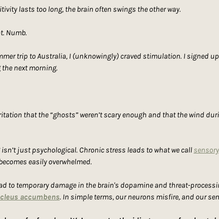
tivity lasts too long, the brain often swings the other way.
at. Numb.
r trip to Australia, I (unknowingly) craved stimulation. I signed up f
 the next morning.
 irritation that the “ghosts” weren’t scary enough and that the wind duri
isn’t just psychological. Chronic stress leads to what we call 
sensory
 becomes easily overwhelmed.
ad to temporary damage in the brain's dopamine and threat-processing 
cleus accumbens
. In simple terms, our neurons misfire, and our sen