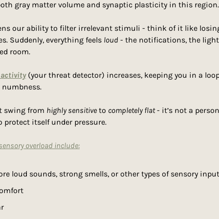
oth gray matter volume and synaptic plasticity in this region.
 our ability to filter irrelevant stimuli - think of it like losi
. Suddenly, everything feels 
loud
 - the notifications, the light
ded room.
activity
 (your threat detector) increases, keeping you in a loop 
l numbness.
t swing from 
highly sensitive
 to 
completely flat
 - it’s not a persona
 protect itself under pressure.
nsory overload include:
nore loud sounds, strong smells, or other types of sensory inpu
comfort
ar