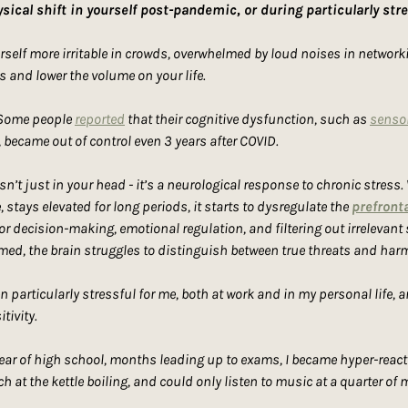
sical shift in yourself post-pandemic, or during particularly str
elf more irritable in crowds, overwhelmed by loud noises in networkin
s and lower the volume on your life.
 Some people 
reported
 that their cognitive dysfunction, such as 
sensor
 became out of control even 3 years after COVID.
isn’t just in your head - it’s a neurological response to chronic stress.
stays elevated for long periods, it starts to dysregulate the 
prefronta
or decision-making, emotional regulation, and filtering out irrelevant
med, the brain struggles to distinguish between true threats and harm
particularly stressful for me, both at work and in my personal life, an
tivity.
ear of high school, months leading up to exams, I became hyper-reactiv
ch at the kettle boiling, and could only listen to music at a quarter of