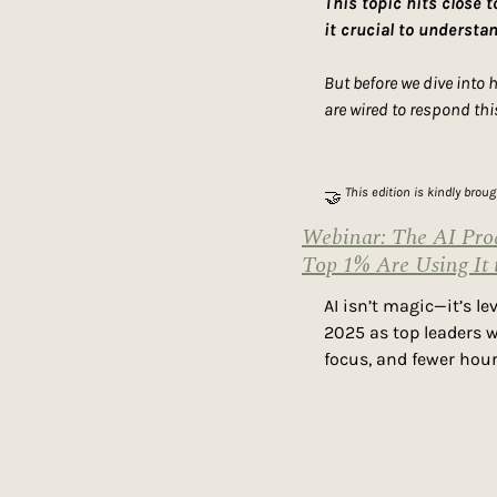
This topic hits close 
it crucial to understa
But before we dive into 
are wired to respond thi
 This edition is kindly brou
🤝
Webinar: The AI Prod
Top 1% Are Using It 
AI isn’t magic—it’s l
2025 as top leaders w
focus, and fewer hour