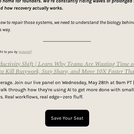
to home for founders. We’re constantly riding waves of prolonged
nd how recovery actually works.
how to repair those systems, we need to understand the biology behind 
s way.
ght to you by
Hubstaff
uctivity Shift | Learn Why Teams Are Wasting Time o
to Kill Busywork, Stay Sharp, and Move 10X Faster Th
everage. Join our live panel on Wednesday, May 28th at 9am PT |
alk through how they’re using AI to get more done with smalle
s. Real workflows, real edge—zero fluff.
Save Your Seat