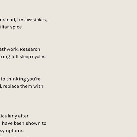
nstead, try 
low-stakes, 
liar spice.
athwork. Research 
ring full sleep cycles.
to thinking you’re 
, replace them with 
ularly after 
a have been shown to 
 symptoms. 