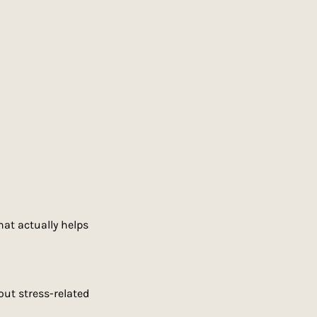
at actually helps 
out stress-related 