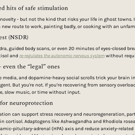
ed hits of safe stimulation
novelty - but not the kind that risks your life in ghost towns. I
 a new route to work, painting badly, or cooking with an unfami
rest (NSDR)
dra, guided body scans, or even 20 minutes of eyes-closed bre
isol and 
re-regulates the autonomic nervous system
 without requi
- even the “legal” ones
 media, and dopamine-heavy social scrolls trick your brain in
ent. But you're not. If you’re recovering from sensory overload
ce, slow music, or time without input.
for neuroprotection
ion can support stress recovery and neuroregeneration, partic
 in cortisol. Adaptogens like Ashwagandha and Rhodiola rose
amic-pituitary-adrenal (HPA) axis and reduce anxiety-related