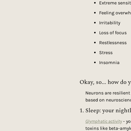
Extreme sensiti
Feeling overwh
Irritability
Loss of focus
Restlessness
Stress
Insomnia
Okay, so... how do 
Neurons are resilient
based on neuroscien
1. Sleep: your night
Glymphatic activity
 - y
toxins like beta-amylo