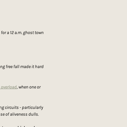
or a 12 a.m. ghost town 
ng free fall made it hard 
 overload
, when one or 
circuits - particularly 
se of aliveness dulls.