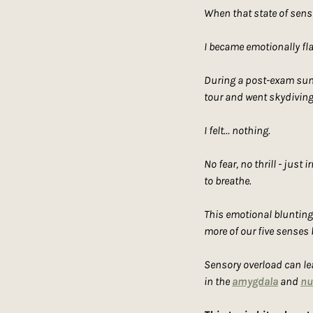
When that state of sensi
I became emotionally fl
During a post-exam summe
tour and went skydiving
I felt… nothing.
No fear, no thrill - just
to breathe.
This emotional blunting 
more of our five senses
Sensory overload can le
in the 
amygdala
 and 
nu