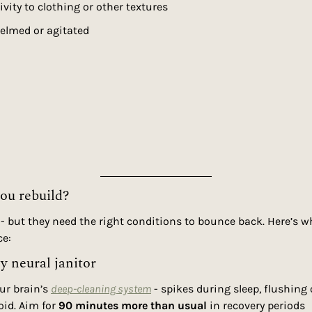
vity to clothing or other textures
elmed or agitated
you rebuild?
 - but they need the right conditions to bounce back. Here’s wh
ce:
ly neural janitor
our brain’s 
deep-cleaning system
 - spikes during sleep, flushing 
id. Aim for 
90 minutes more than usual
 in recovery periods