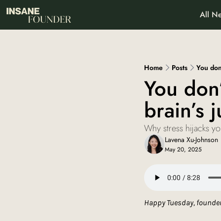
All Ne
About
Pa
Wh
Home
Posts
You don’
You don’
brain’s j
Why stress hijacks y
Lavena Xu-Johnson
May 20, 2025
Happy Tuesday, founder