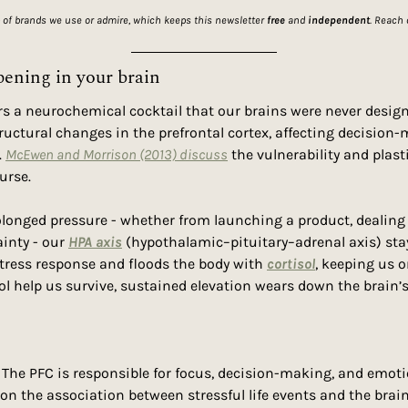
 of brands we use or admire, which keeps this newsletter 
free
 and 
independent
. Reach 
pening in your brain
rs a neurochemical cocktail that our brains were never desig
structural changes in the prefrontal cortex, affecting decision
 
McEwen and Morrison (2013) discuss
 the vulnerability and plasti
ourse.
onged pressure - whether from launching a product, dealing w
inty - our 
HPA axis
 (hypothalamic–pituitary–adrenal axis) stay
tress response and floods the body with 
cortisol
, keeping us o
sol help us survive, sustained elevation wears down the brain’s
. The PFC is responsible for focus, decision-making, and emoti
 on the association between stressful life events and the bra