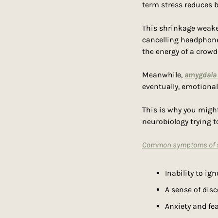
term stress reduces b
This shrinkage weakens
cancelling headphones
the energy of a crow
Meanwhile, 
amygdala 
eventually, emotiona
This is why you migh
neurobiology trying to
Common symptoms of se
Inability to ig
A sense of dis
Anxiety and fe