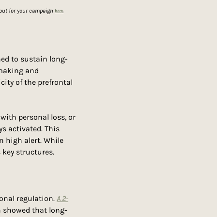
out for your campaign 
here
.
ned to sustain long-
-making and 
city of the prefrontal 
ith personal loss, or 
s activated. This 
n high alert. While 
 key structures.
onal regulation. 
A 2-
in showed that long-