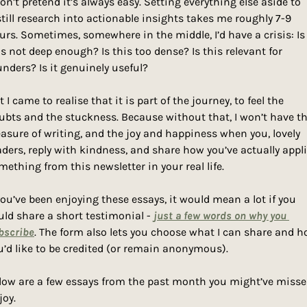
won’t pretend it’s always easy. Setting everything else aside to 
still research into actionable insights takes me roughly 7-9 
urs. Sometimes, somewhere in the middle, I’d have a crisis: Is 
is not deep enough? Is this too dense? Is this relevant for 
unders? Is it genuinely useful? 
 I came to realise that it is part of the journey, to feel the 
ubts and the stuckness. Because without that, I won’t have th
easure of writing, and the joy and happiness when you, lovely 
aders, reply with kindness, and share how you’ve actually appli
mething from this newsletter in your real life. 
 you’ve been enjoying these essays, it would mean a lot if you 
uld share a short testimonial - 
just a few words on why you 
bscribe
. The form also lets you choose what I can share and h
u’d like to be credited (or remain anonymous).
low are a few essays from the past month you might’ve missed
joy.