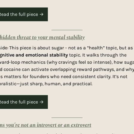
Read the full piece →
hidden threat to your mental stability
side:
gnitive and emotional stability
 topic. It walks through the 
ward-loop mechanics (why cravings feel so intense), how suga
d cocaine can activate overlapping reward pathways, and why
is matters for founders who need consistent clarity. It’s not 
ralistic—just sharp, human, and practical.
Read the full piece →
gns you’re not an introvert or an extrovert