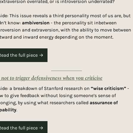
 extraversion overrated, or is introversion underrated? 
side: This issue reveals a third personality most of us are, but 
dn’t know: 
ambiversion
 - the perosnality sit inbetween 
troversion and extraversion, with the ability to move between 
tward and inward energy depending on the moment. 
Read the full piece →
not to trigger defensiveness when you criticise
side: a breakdown of Stanford research on 
“wise criticism”
 - 
w to give feedback without losing someone’s sense of 
longing, by using what researchers called 
assurance of 
pability
. 
Read the full piece →