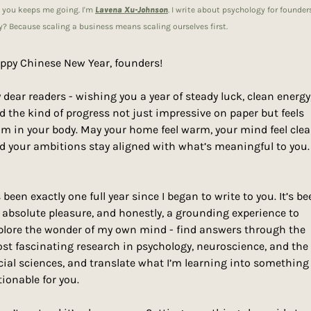
e you keeps me going. I'm 
Lavena Xu-Johnson
. I write about psychology for founders.
? Because scaling a business means scaling ourselves first.
ppy Chinese New Year, founders! 
 dear readers - wishing you a year of steady luck, clean energy,
d the kind of progress not just impressive on paper but feels 
lm in your body. May your home feel warm, your mind feel clear
d your ambitions stay aligned with what’s meaningful to you.
s been exactly one full year since I began to write to you. It’s be
 absolute pleasure, and honestly, a grounding experience to 
plore the wonder of my own mind - find answers through the 
st fascinating research in psychology, neuroscience, and the 
cial sciences, and translate what I’m learning into something 
tionable for you. 