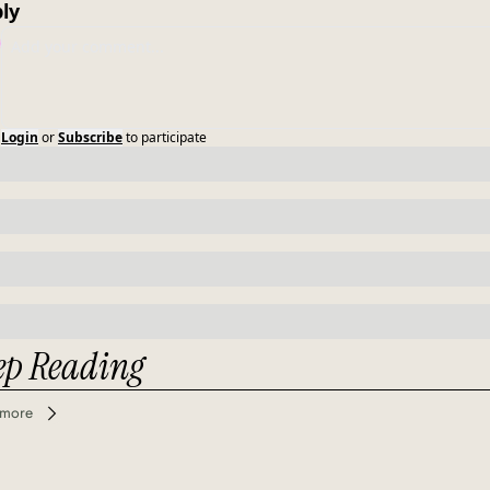
ly
Login
or
Subscribe
to participate
ep Reading
 more