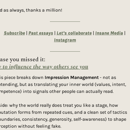
d as always, thanks a million! 
Subscribe
 | 
Past essays
 | 
Let’s collaborate
 | 
Insane Media
| 
Instagram
ase you missed it: 
to influence the way others see you
is piece breaks down 
Impression Management
 - not as 
etending, but as translating your inner world (values, intent, 
mpetence) into signals other people can actually read.
side: why the world really does treat you like a stage, how 
putation forms from repeated cues, and a clean set of tactics 
oundaries, consistency, generosity, self-awareness) to shape 
rception without feeling fake.