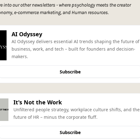
e into our other newsletters - where psychology meets the creator 
onomy, e-commerce marketing, and Human resources. 
AI Odyssey
AI Odyssey delivers essential AI trends shaping the future of 
business, work, and tech – built for founders and decision-
makers.
Subscribe
It's Not the Work
Unfiltered people strategy, workplace culture shifts, and the 
future of HR – minus the corporate fluff.
Subscribe