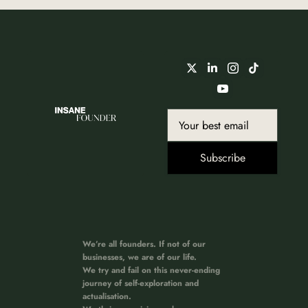
Subscribe
We’re all founders. If not of our 
businesses, we are of our life. 
We try and fail on this never-ending 
journey of self-exploration and 
actualisation. 