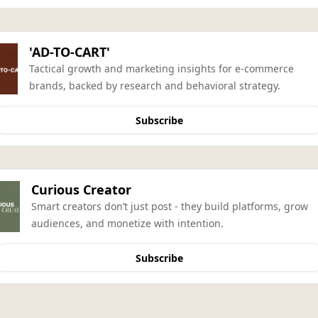
'AD-TO-CART'
Tactical growth and marketing insights for e-commerce 
brands, backed by research and behavioral strategy.
Subscribe
Curious Creator
Smart creators don’t just post - they build platforms, grow 
audiences, and monetize with intention.
Subscribe