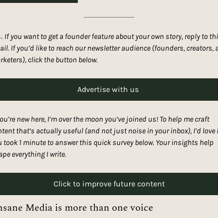
. 
If you want to get a founder feature about your own story, reply to thi
il. If you’d like to reach our newsletter audience (founders, creators, 
keters), click the button below. 
Advertise with us 
you’re new here, I’m over the moon you’ve joined us! To help me craft 
tent that’s actually useful (and not just noise in your inbox), I’d love it
 took 1 minute to answer this quick survey below. Your insights help 
pe everything I write.
Click to improve future content
nsane Media is more than one voice