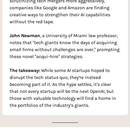
scrutinizing tech mergers more aggressively, 
companies like Google and Amazon are finding 
creative ways to strengthen their AI capabilities 
without the red tape.
John Newman
, a University of Miami law professor, 
notes that "tech giants know the days of acquiring 
small firms without challenges are over," prompting 
these novel "acqui-hire" strategies.
The takeaway: 
While some AI startups hoped to 
disrupt the tech status quo, they’re instead 
becoming part of it. As the hype settles, it’s clear 
that not every startup will be the next OpenAI, but 
those with valuable technology will find a home in 
the portfolios of the industry’s giants.