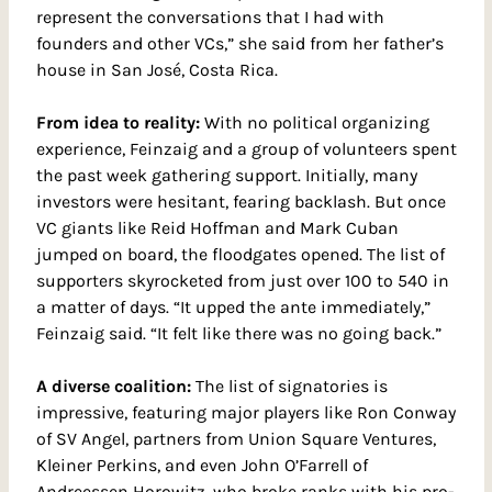
represent the conversations that I had with 
founders and other VCs,” she said from her father’s 
house in San José, Costa Rica.
From idea to reality: 
With no political organizing 
experience, Feinzaig and a group of volunteers spent 
the past week gathering support. Initially, many 
investors were hesitant, fearing backlash. But once 
VC giants like Reid Hoffman and Mark Cuban 
jumped on board, the floodgates opened. The list of 
supporters skyrocketed from just over 100 to 540 in 
a matter of days. “It upped the ante immediately,” 
Feinzaig said. “It felt like there was no going back.”
A diverse coalition: 
The list of signatories is 
impressive, featuring major players like Ron Conway 
of SV Angel, partners from Union Square Ventures, 
Kleiner Perkins, and even John O’Farrell of 
Andreessen Horowitz, who broke ranks with his pro-