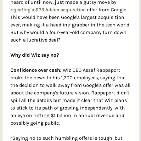
heard of until now, just made a gutsy move by 
rejecting a $23 billion acquisition
 offer from Google. 
This would have been Google's largest acquisition 
ever, making it a headline-grabber in the tech world. 
But why would a four-year-old company turn down 
such a lucrative deal?
Why did Wiz say no?
Confidence over cash: 
Wiz CEO Assaf Rappaport 
broke the news to his 1,200 employees, saying that 
the decision to walk away from Google's offer was all 
about the company's future vision. Rappaport didn't 
spill all the details but made it clear that Wiz plans 
to stick to its path of growing independently, with 
an eye on hitting $1 billion in annual revenue and 
possibly going public.
“Saying no to such humbling offers is tough, but 