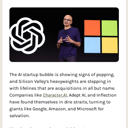
The AI startup bubble is showing signs of popping, 
and Silicon Valley’s heavyweights are stepping in 
with lifelines that are acquisitions in all but name. 
Companies like 
Character.AI
, Adept AI, and Inflection 
have found themselves in dire straits, turning to 
giants like Google, Amazon, and Microsoft for 
salvation.