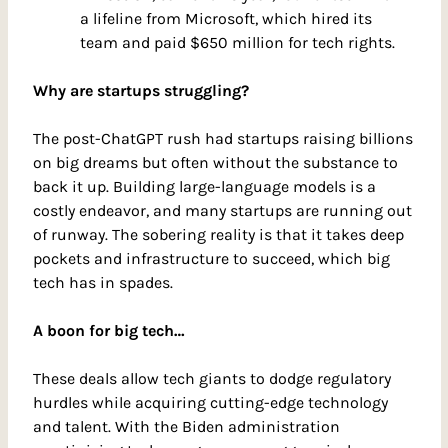
a lifeline from Microsoft, which hired its 
team and paid $650 million for tech rights.
Why are startups struggling?
The post-ChatGPT rush had startups raising billions 
on big dreams but often without the substance to 
back it up. Building large-language models is a 
costly endeavor, and many startups are running out 
of runway. The sobering reality is that it takes deep 
pockets and infrastructure to succeed, which big 
tech has in spades.
A boon for big tech…
These deals allow tech giants to dodge regulatory 
hurdles while acquiring cutting-edge technology 
and talent. With the Biden administration 