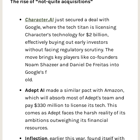
The rise of “not-quite acquisitions”
Character.AI
 just secured a deal with 
Google, where the tech titan is licensing 
Character’s technology for $2 billion, 
effectively buying out early investors 
without facing regulatory scrutiny. The 
move brings key players like co-founders 
Noam Shazeer and Daniel De Freitas into 
Google’s f
old.
Adept AI
 made a similar pact with Amazon, 
which will absorb most of Adept's team and 
pay $330 million to license its tech. This 
comes as Adept faces the harsh reality of its 
ambitions outweighing its financial 
resources.
Inflection
, earlier this year, found itself with 