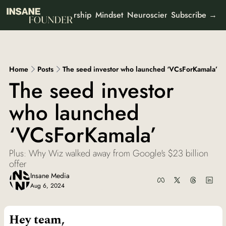
Leadership
Mindset
Neuroscience
Mental Heal
 Newsletters
Subscribe →
ut
All Newsletters
Partner With Us
It's Not the Work
Organisational psychology
Who We Are
Home
Posts
The seed investor who launched ‘VCsForKamala’
AI Odyssey
The seed investor 
AI founder stories
who launched 
Curious Creator
Creator stories
‘VCsForKamala’
Ad-To-Cart
Marketing & buyer psychology
Plus: Why Wiz walked away from Google's $23 billion 
View all
offer
Insane Media
Aug 6, 2024
Hey team,