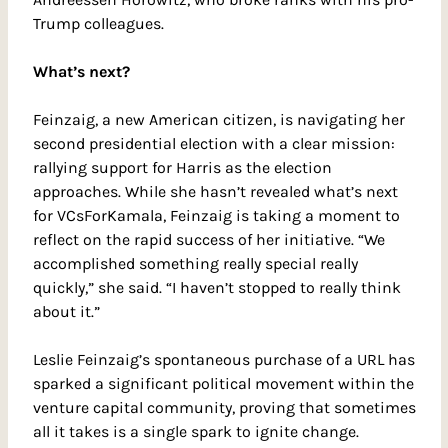
Trump colleagues.
What’s next?
Feinzaig, a new American citizen, is navigating her 
second presidential election with a clear mission: 
rallying support for Harris as the election 
approaches. While she hasn’t revealed what’s next 
for VCsForKamala, Feinzaig is taking a moment to 
reflect on the rapid success of her initiative. “We 
accomplished something really special really 
quickly,” she said. “I haven’t stopped to really think 
about it.”
Leslie Feinzaig’s spontaneous purchase of a URL has 
sparked a significant political movement within the 
venture capital community, proving that sometimes 
all it takes is a single spark to ignite change.