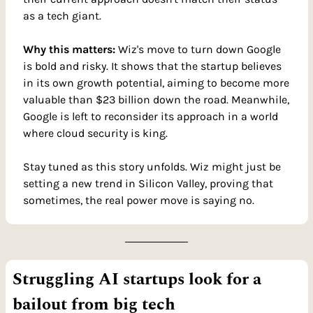
as a tech giant.
Why this matters: 
Wiz's move to turn down Google 
is bold and risky. It shows that the startup believes 
in its own growth potential, aiming to become more 
valuable than $23 billion down the road. Meanwhile, 
Google is left to reconsider its approach in a world 
where cloud security is king.
Stay tuned as this story unfolds. Wiz might just be 
setting a new trend in Silicon Valley, proving that 
sometimes, the real power move is saying no.
Struggling AI startups look for a 
bailout from big tech