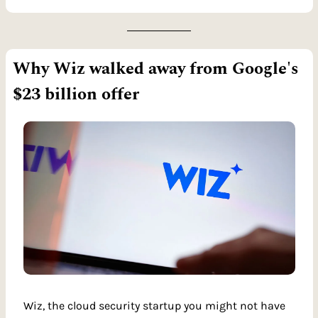
Why Wiz walked away from Google's 
$23 billion offer
Wiz, the cloud security startup you might not have 