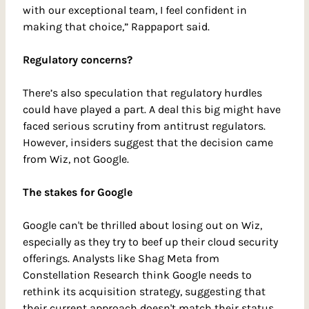
with our exceptional team, I feel confident in 
making that choice,” Rappaport said.
Regulatory concerns?
There’s also speculation that regulatory hurdles 
could have played a part. A deal this big might have 
faced serious scrutiny from antitrust regulators. 
However, insiders suggest that the decision came 
from Wiz, not Google.
The stakes for Google
Google can't be thrilled about losing out on Wiz, 
especially as they try to beef up their cloud security 
offerings. Analysts like Shag Meta from 
Constellation Research think Google needs to 
rethink its acquisition strategy, suggesting that 
their current approach doesn't match their status 