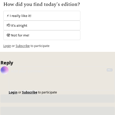
How did you find today's edition?
⚡️ I really like it! 
🫡 It's alright
🫣 Not for me!
Login
or
Subscribe
to participate
Reply
Login
or
Subscribe
to participate