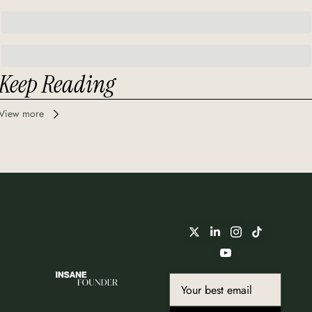
Keep Reading
View more