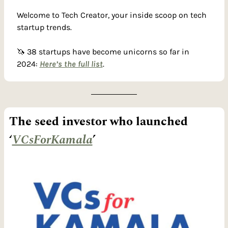
Welcome to Tech Creator, your inside scoop on tech 
startup trends. 
🦄
 38 startups have become unicorns so far in 
2024: 
Here’s the full list
.
The seed investor who launched 
‘
VCsForKamala
’