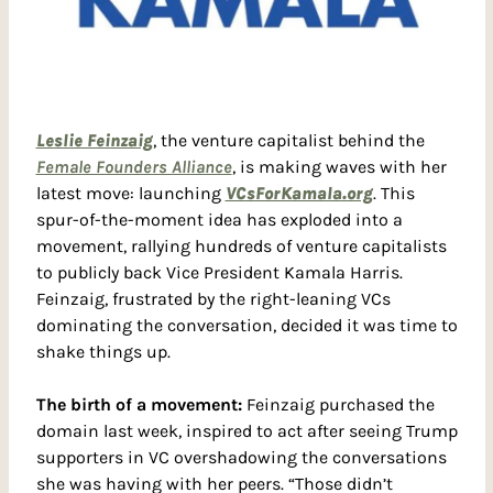
Leslie Feinzaig
, the venture capitalist behind the 
Female Founders Alliance
, is making waves with her 
latest move: launching 
VCsForKamala.org
. This 
spur-of-the-moment idea has exploded into a 
movement, rallying hundreds of venture capitalists 
to publicly back Vice President Kamala Harris. 
Feinzaig, frustrated by the right-leaning VCs 
dominating the conversation, decided it was time to 
shake things up.
The birth of a movement: 
Feinzaig purchased the 
domain last week, inspired to act after seeing Trump 
supporters in VC overshadowing the conversations 
she was having with her peers. “Those didn’t 