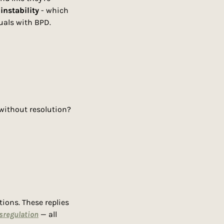
instability
 - which 
uals with BPD.
 without resolution?
ons. These replies 
sregulation
 — all 