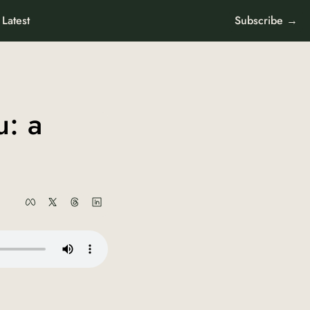
Latest
Subscribe →
: a 