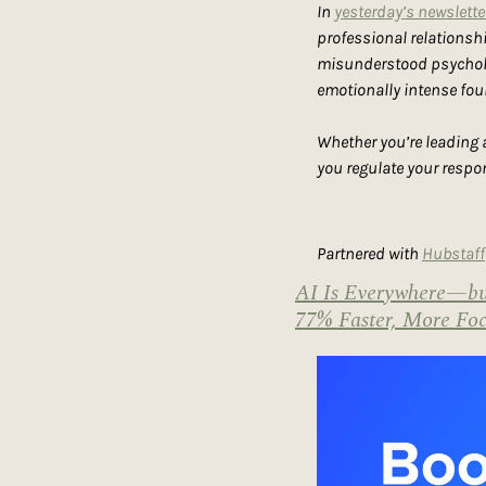
In 
yesterday’s newslette
professional relationshi
misunderstood psycholog
emotionally intense fo
Whether you’re leading a
you regulate your respo
Partnered with 
Hubstaff
AI Is Everywhere—but
77% Faster, More Foc