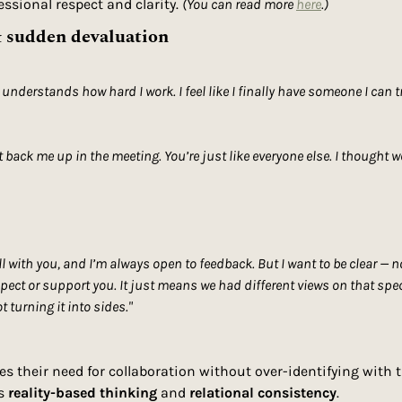
ssional respect and clarity. 
(You can read more 
here
.) 
& sudden devaluation
 understands how hard I work. I feel like I finally have someone I can t
’t back me up in the meeting. You’re just like everyone else. I thought 
ll with you, and I’m always open to feedback. But I want to be clear — n
pect or support you. It just means we had different views on that specif
 turning it into sides."
es their need for collaboration without over-identifying with 
s 
reality-based thinking
 and 
relational consistency
.