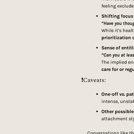
feeling exclude
Shifting focus
“Have you thou
While it’s heal
prioritization 
Sense of entit
“Can you at lea
The implied en
care for or reg
❗Caveats:
One-off vs. pat
intense, unsta
Other possible
attachment sty
Conversations like th