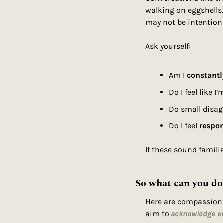
walking on eggshells.
may not be intention
Ask yourself:
Am I 
constantl
Do I feel like I
Do small disag
Do I feel 
respon
If these sound famili
So what can you do
Here are compassionat
aim to
acknowledge e