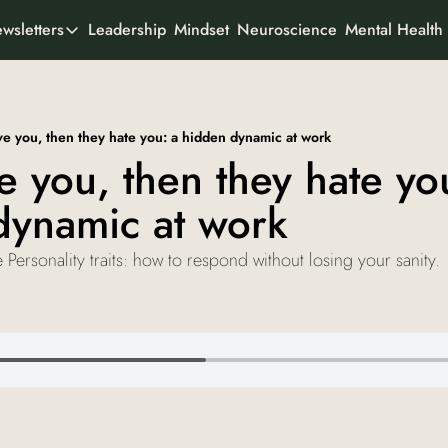
Leadership
Mindset
Neuroscience
Mental Health
wsletters
All Newsletters
rtner With Us
It's Not the Work
Organisational psychology
o We Are
ve you, then they hate you: a hidden dynamic at work
AI Odyssey
e you, then they hate you
AI founder stories
dynamic at work
Curious Creator
Creator stories
 Personality traits: how to respond without losing your sanity.
Ad-To-Cart
Marketing & buyer psychology
View all