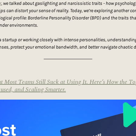
r
, we talked about gaslighting and narcissistic traits - how psycholog
ps can distort your sense of reality. Today, we’re exploring another com
ical profile: Borderline Personality Disorder (BPD) and the traits th
under environments.
 startup or working closely with intense personalities, understanding
nses, protect your emotional bandwidth, and better navigate chaotic
 Most Teams Still Suck at Using It. Here’s How the To
used, and Scaling Smarter.