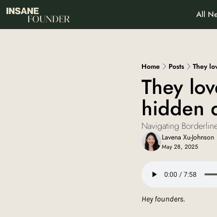
All Ne
About
Pa
Wh
Home
Posts
They lo
They lov
hidden 
Navigating Borderline
Lavena Xu-Johnson
May 28, 2025
Hey founders. 