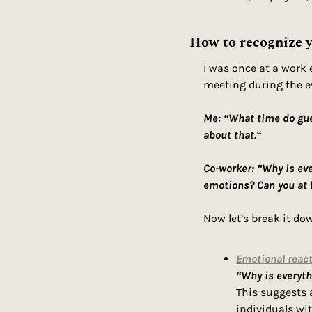
How to recognize y
I was once at a work 
meeting during the ev
Me: “What time do gues
about that.“
Co-worker: “Why is ev
emotions? Can you at 
Now let’s break it dow
Emotional react
“Why is everyt
This suggests a
individuals wi