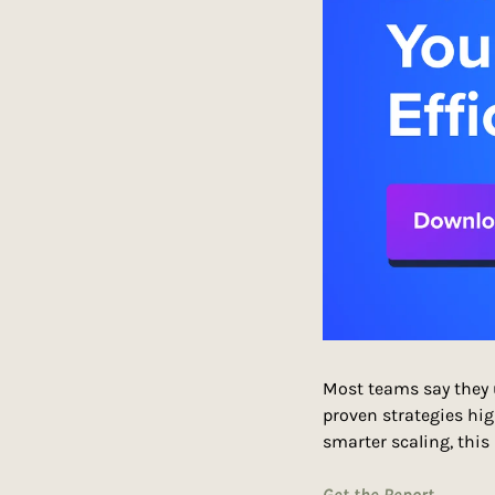
Most teams say they u
proven strategies hig
smarter scaling, this
Get the Report