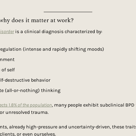
why does it matter at work?
Disorder
 is a clinical diagnosis characterized by:
egulation (intense and rapidly shifting moods)
onment
of self
lf-destructive behavior
e (all-or-nothing) thinking
ects 1.8% of the population
, many people exhibit subclinical BPD tr
 or unresolved trauma.
ts, already high-pressure and uncertainty-driven, these trait
lients, or even ourselves.