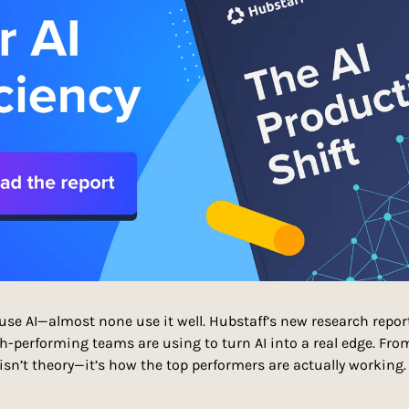
se AI—almost none use it well. Hubstaff’s new research repor
h-performing teams are using to turn AI into a real edge. From 
 isn’t theory—it’s how the top performers are actually working.