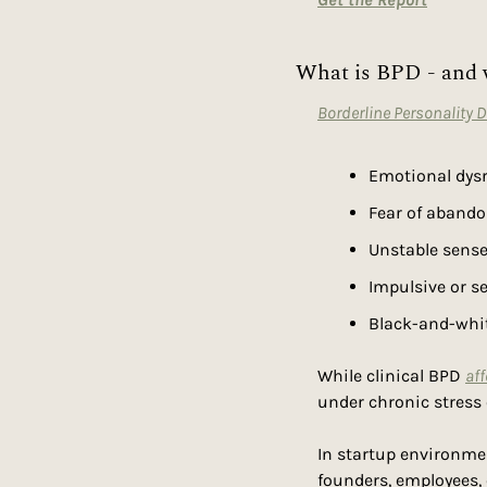
What is BPD - and 
Borderline Personality 
Emotional dysr
Fear of aband
Unstable sense 
Impulsive or se
Black-and-whit
While clinical BPD 
aff
under chronic stress
In startup environmen
founders, employees, c