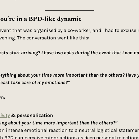
ou’re in a BPD-like dynamic
event that was organised by a co-worker, and I had to excuse m
ening. The conversation went like this: 
ts start arriving? I have two calls during the event that I can no
erything about your time more important than the others? Have 
least take care of my emotions?“
n: 
ivity
 & personalization
hing about your time more important than the others?”
n intense emotional reaction to a neutral logistical statement.
th BPD can perceive minor actions as deep personal rejections,