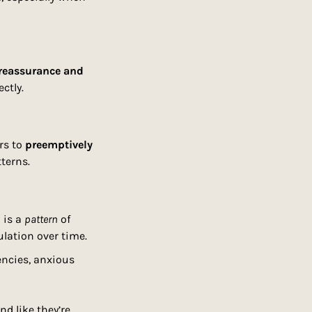
reassurance and 
ctly.
rs to 
preemptively 
tterns.
is a 
pattern
 of 
lation over time.
encies, anxious 
and like they’re 