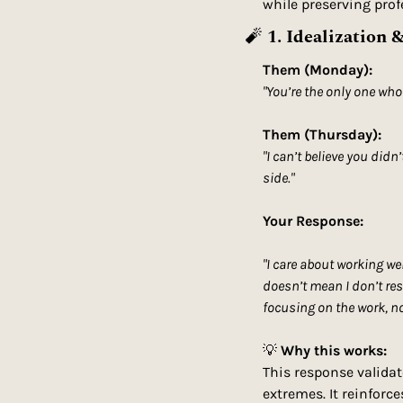
while preserving profe
🧨
1. Idealization 
Them (Monday):
"You’re the only one who
Them (Thursday):
"I can’t believe you didn
side."
Your Response:
"I care about working we
doesn’t mean I don’t res
focusing on the work, not
💡
Why this works:
This response validat
extremes. It reinforce