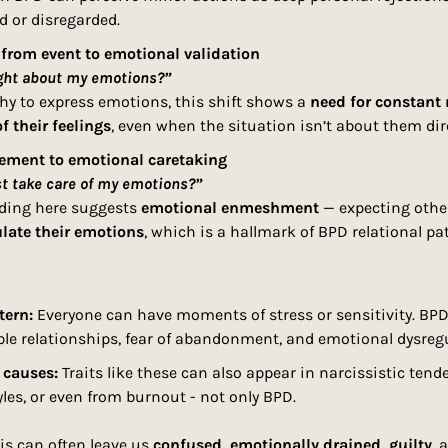
d or disregarded.
 from event to emotional validation
ght about my emotions?”
thy to express emotions, this shift shows a 
need for constant 
of their feelings
, even when the situation isn’t about them dire
lement to emotional caretaking
st take care of my emotions?”
ding here suggests 
emotional enmeshment
 — expecting othe
ulate their emotions
, which is a hallmark of BPD relational pa
tern:
 Everyone can have moments of stress or sensitivity. BPD 
ble relationships, fear of abandonment, and emotional dysregu
 causes:
 Traits like these can also appear in narcissistic tend
les, or even from burnout - not only BPD.
is can often leave us
 confused, emotionally drained, guilty
, 