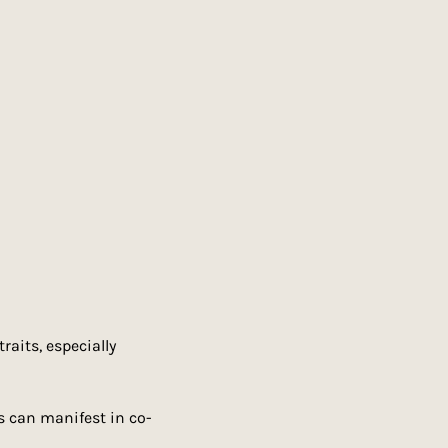
aits, especially 
s can manifest in co-