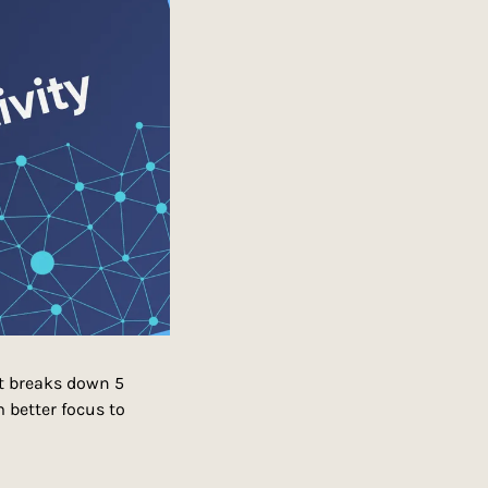
t breaks down 5 
better focus to 