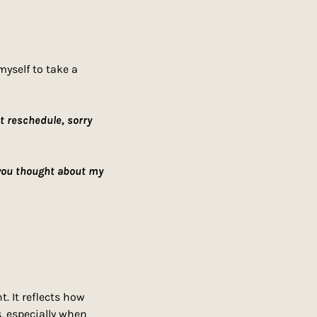
yself to take a 
t reschedule, sorry 
you thought about my 
 It reflects how 
 especially when 