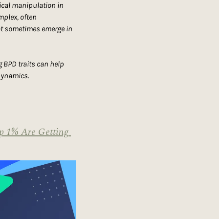
ical manipulation in 
plex, often 
at sometimes emerge in 
 BPD traits can help 
 dynamics.
p 1% Are Getting 