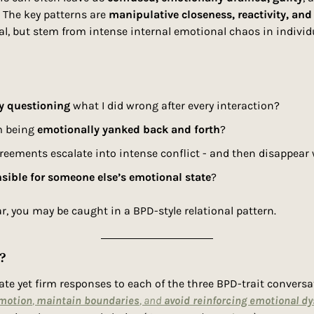
 The key patterns are 
manipulative closeness, reactivity, and 
al, but stem from intense internal emotional chaos in individ
y questioning
 what I did wrong after every interaction?
’m being 
emotionally yanked back and forth
?
reements escalate into intense conflict - and then disappear
sible for someone else’s emotional state
?
ar, you may be caught in a BPD-style relational pattern. 
?
e yet firm responses to each of the three BPD-trait conversati
motion
, 
maintain boundaries
, and 
avoid reinforcing emotional dy