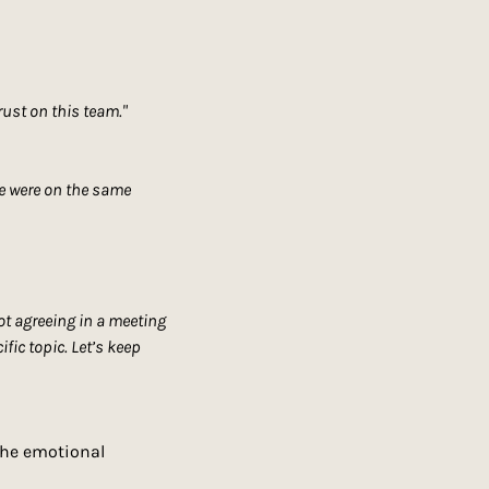
rust on this team."
we were on the same 
ot agreeing in a meeting 
ic topic. Let’s keep 
the emotional 