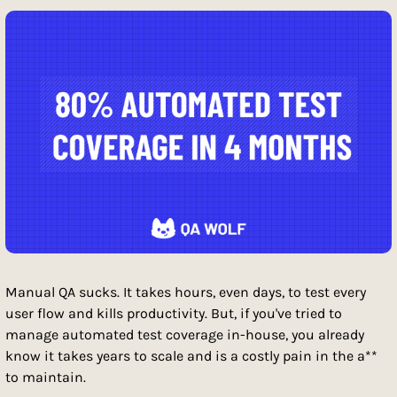
Manual QA sucks. It takes hours, even days, to test every 
user flow and kills productivity. But, if you've tried to 
manage automated test coverage in-house, you already 
know it takes years to scale and is a costly pain in the a** 
to maintain. 