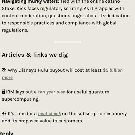
Navigating murky waters:
 Tied with the online casino 
Stake, Kick faces regulatory scrutiny. As it grapples with 
content moderation, questions linger about its dedication 
to responsible practices and compliance with global 
regulations.
Articles & links we dig
💸
 Why Disney’s Hulu buyout will cost at least 
$5 billion 
more
.
🖥 IBM lays out a 
ten-year plan
 for useful quantum 
supercomputing.
📲
 It’s time for a 
heat check
 on the subscription economy 
and its proposed value to customers.
Reply