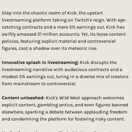
Step into the chaotic realm of Kick, the upstart 
livestreaming platform taking on Twitch's reign. With eye-
catching contracts and a mere 5% earnings cut, Kick has 
swiftly amassed 21 million accounts. Yet, its loose content 
policies, featuring explicit material and controversial 
figures, cast a shadow over its meteoric rise.
Innovative splash in livestreaming:
 Kick disrupts the 
livestreaming narrative with audacious contracts and a 
modest 5% earnings cut, luring in a diverse mix of creators 
from mainstream to controversial.
Content unleashed:
 Kick's Wild West approach welcomes 
explicit content, gambling antics, and even figures banned 
elsewhere, sparking a debate between applauding freedom 
and condemning the platform for fostering risky content.