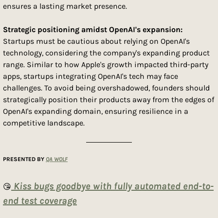
ensures a lasting market presence.
Strategic positioning amidst OpenAI's expansion: 
Startups must be cautious about relying on OpenAI's 
technology, considering the company's expanding product 
range. Similar to how Apple's growth impacted third-party 
apps, startups integrating OpenAI's tech may face 
challenges. To avoid being overshadowed, founders should 
strategically position their products away from the edges of 
OpenAI's expanding domain, ensuring resilience in a 
competitive landscape.
PRESENTED BY 
QA WOLF
 Kiss bugs goodbye with fully automated end-to-
😘
end test coverage