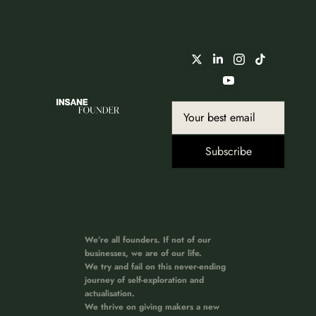
Subscribe
We’re all founders. If not of our 
businesses, we are of our life. 
We try and fail on this never-ending 
journey of self-exploration and 
actualisation. 
We thrive on giving makers a new 