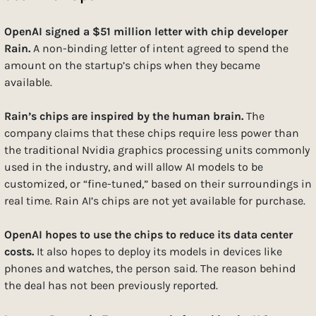
OpenAI signed a $51 million letter with chip developer 
Rain. 
A non-binding letter of intent agreed to spend the 
amount on the startup’s chips when they became 
available. 
Rain’s chips are inspired by the human brain. 
The 
company claims that these chips require less power than 
the traditional Nvidia graphics processing units commonly 
used in the industry, and will allow AI models to be 
customized, or “fine-tuned,” based on their surroundings in 
real time. Rain AI’s chips are not yet available for purchase.
OpenAI hopes to use the chips to reduce its data center 
costs. 
It also hopes to deploy its models in devices like 
phones and watches, the person said. The reason behind 
the deal has not been previously reported.