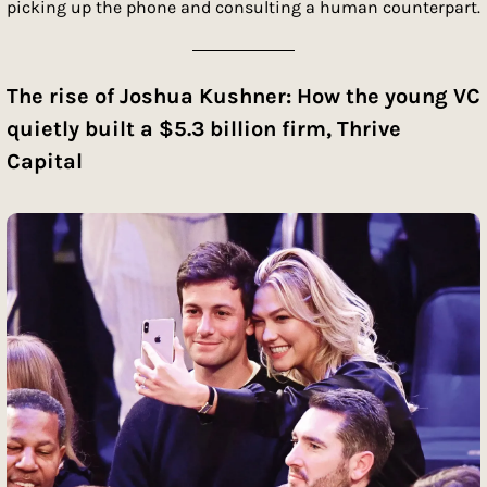
picking up the phone and consulting a human counterpart.
The rise of Joshua Kushner: How the young VC 
quietly built a $5.3 billion firm, Thrive 
Capital