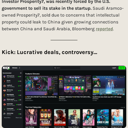
Investor Prosperity7, was recently forced by the U.S. 
government to sell its stake in the startup. 
Saudi Aramco-
owned Prosperity7, sold due to concerns that intellectual 
property could leak to China given growing connections 
between China and Saudi Arabia, Bloomberg 
reported
. 
Kick: Lucrative deals, controversy…