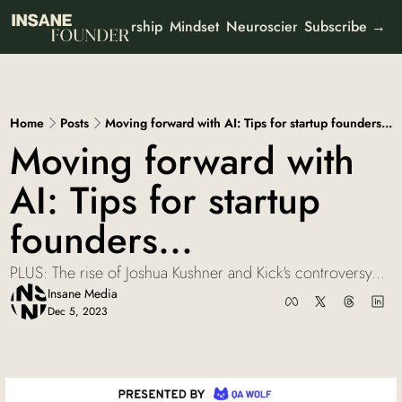
Leadership
Mindset
Neuroscience
Mental Heal
 Newsletters
Subscribe →
ut
All Newsletters
Partner With Us
It's Not the Work
Organisational psychology
Who We Are
Home
Posts
Moving forward with AI: Tips for startup founders...
AI Odyssey
Moving forward with 
AI founder stories
AI: Tips for startup 
Curious Creator
Creator stories
founders...
Ad-To-Cart
Marketing & buyer psychology
PLUS: The rise of Joshua Kushner and Kick's controversy...
View all
Insane Media
Dec 5, 2023