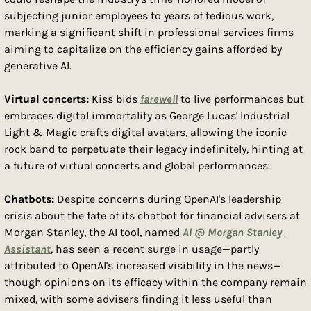
subjecting junior employees to years of tedious work, 
marking a significant shift in professional services firms 
aiming to capitalize on the efficiency gains afforded by 
generative AI.
Virtual concerts: 
Kiss bids 
farewell
 to live performances but 
embraces digital immortality as George Lucas' Industrial 
Light & Magic crafts digital avatars, allowing the iconic 
rock band to perpetuate their legacy indefinitely, hinting at 
a future of virtual concerts and global performances.
Chatbots: 
Despite concerns during OpenAI's leadership 
crisis about the fate of its chatbot for financial advisers at 
Morgan Stanley, the AI tool, named 
AI @ Morgan Stanley 
Assistant
, has seen a recent surge in usage—partly 
attributed to OpenAI's increased visibility in the news—
though opinions on its efficacy within the company remain 
mixed, with some advisers finding it less useful than 