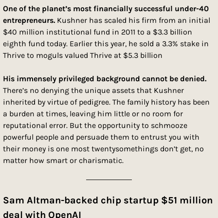
One of the planet’s most financially successful under-40 
entrepreneurs. 
Kushner has scaled his firm from an initial 
$40 million institutional fund in 2011 to a $3.3 billion 
eighth fund today. Earlier this year, he sold a 3.3% stake in 
Thrive to moguls valued Thrive at $5.3 billion
His immensely privileged background cannot be denied. 
There’s no denying the unique assets that Kushner 
inherited by virtue of pedigree. The family history has been 
a burden at times, leaving him little or no room for 
reputational error. But the opportunity to schmooze 
powerful people and persuade them to entrust you with 
their money is one most twentysomethings don’t get, no 
matter how smart or charismatic.
Sam Altman-backed chip startup $51 million 
deal with OpenAI