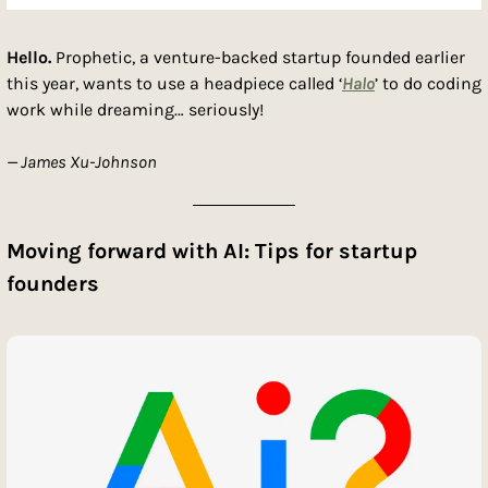
Hello.
 Prophetic, a venture-backed startup founded earlier 
this year, wants to use a headpiece called ‘
Halo
’ to do coding 
work while dreaming… seriously! 
—
 James Xu-Johnson
Moving forward with AI: Tips for startup 
founders