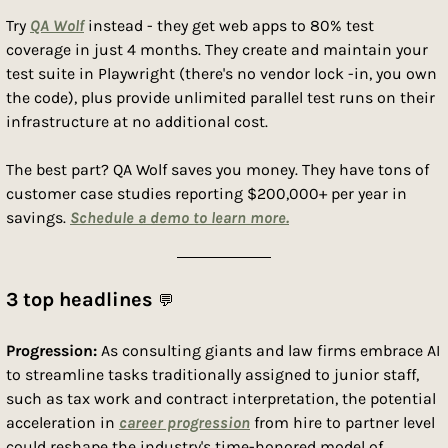
Try 
QA Wolf
 instead - they get web apps to 80% test 
coverage in just 4 months. They create and maintain your 
test suite in Playwright (there's no vendor lock -in, you own 
the code), plus provide unlimited parallel test runs on their 
infrastructure at no additional cost.
The best part? QA Wolf saves you money. They have tons of 
customer case studies reporting $200,000+ per year in 
savings. 
Schedule a demo to learn more.
3 top headlines 
💬
Progression: 
As consulting giants and law firms embrace AI 
to streamline tasks traditionally assigned to junior staff, 
such as tax work and contract interpretation, the potential 
acceleration in 
career progression
 from hire to partner level 
could reshape the industry's time-honored model of 