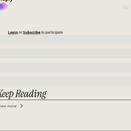
Login
or
Subscribe
to participate
Keep Reading
iew more