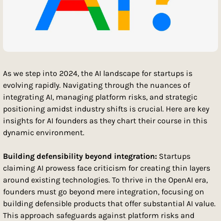
As we step into 2024, the AI landscape for startups is 
evolving rapidly. Navigating through the nuances of 
integrating AI, managing platform risks, and strategic 
positioning amidst industry shifts is crucial. Here are key 
insights for AI founders as they chart their course in this 
dynamic environment.
Building defensibility beyond integration: 
Startups 
claiming AI prowess face criticism for creating thin layers 
around existing technologies. To thrive in the OpenAI era, 
founders must go beyond mere integration, focusing on 
building defensible products that offer substantial AI value. 
This approach safeguards against platform risks and 