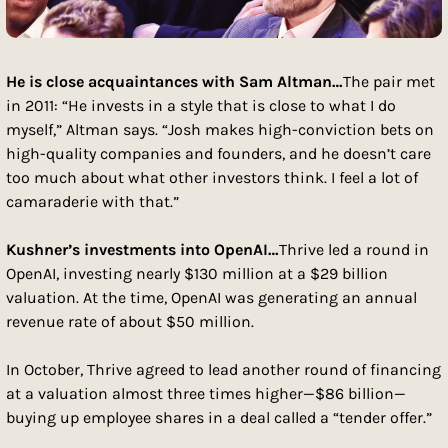
He is close acquaintances with Sam Altman…
The pair met 
in 2011: “He invests in a style that is close to what I do 
myself,” Altman says. “Josh makes high-conviction bets on 
high-quality companies and founders, and he doesn’t care 
too much about what other investors think. I feel a lot of 
camaraderie with that.”
Kushner’s investments into OpenAI…
Thrive led a round in 
OpenAI, investing nearly $130 million at a $29 billion 
valuation. At the time, OpenAI was generating an annual 
revenue rate of about $50 million.
In October, Thrive agreed to lead another round of financing 
at a valuation almost three times higher—$86 billion—
buying up employee shares in a deal called a “tender offer.” 