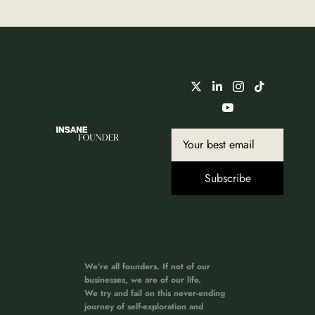
Subscribe
We’re all founders. If not of our 
businesses, we are of our life. 
We try and fail on this never-ending 
journey of self-exploration and 