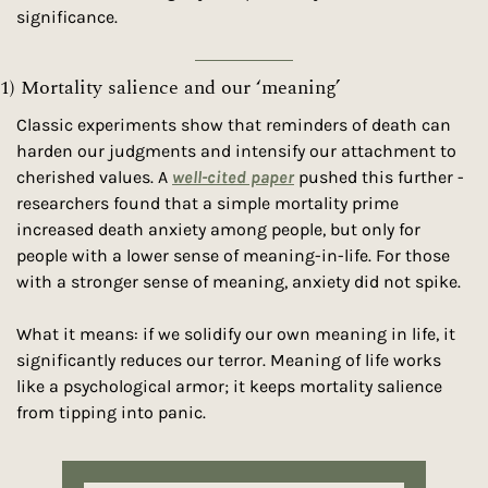
significance.
1) Mortality salience and our ‘meaning’
Classic experiments show that reminders of death can 
harden our judgments and intensify our attachment to 
cherished values. A 
well-cited paper
 pushed this further - 
researchers found that a simple mortality prime 
increased death anxiety among people, but only for 
people with a lower sense of meaning-in-life. For those 
with a stronger sense of meaning, anxiety did not spike.
What it means: if we solidify our own meaning in life, it 
significantly reduces our terror. Meaning of life works 
like a psychological armor; it keeps mortality salience 
from tipping into panic.