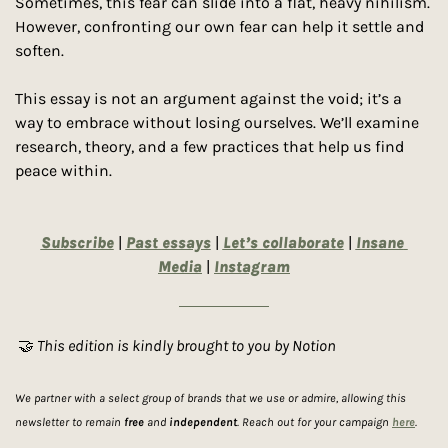
Sometimes, this fear can slide into a flat, heavy nihilism. 
However, confronting our own fear can help it settle and 
soften. 
This essay is not an argument against the void; it’s a 
way to embrace without losing ourselves. We’ll examine 
research, theory, and a few practices that help us find 
peace within. 
Subscribe
 | 
Past essays
 | 
Let’s collaborate
 | 
Insane 
Media
| 
Instagram
🤝
 This edition is kindly brought to you by Notion
We partner with a select group of brands that we use or admire, allowing this 
newsletter to remain 
free
 and 
independent
. Reach out for your campaign 
here
.