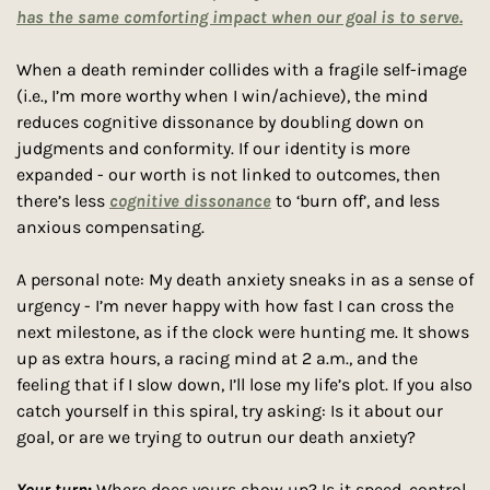
has the same comforting impact when our goal is to serve.
When a death reminder collides with a fragile self-image 
(i.e., I’m more worthy when I win/achieve), the mind 
reduces cognitive dissonance by doubling down on 
judgments and conformity. If our identity is more 
expanded - our worth is not linked to outcomes, then 
there’s less 
cognitive dissonance
 to ‘burn off’, and less 
anxious compensating.
A personal note: My death anxiety sneaks in as a sense of 
urgency - I’m never happy with how fast I can cross the 
next milestone, as if the clock were hunting me. It shows 
up as extra hours, a racing mind at 2 a.m., and the 
feeling that if I slow down, I’ll lose my life’s plot. If you also 
catch yourself in this spiral, try asking: Is it about our 
goal, or are we trying to outrun our death anxiety?
Your
turn
: 
Where does yours show up? Is it speed, control, 