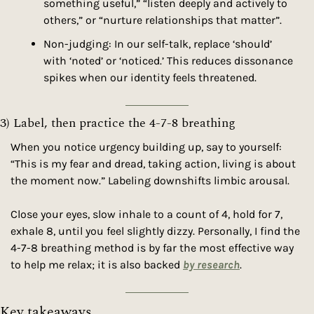
something useful,” “listen deeply and actively to 
others,” or “nurture relationships that matter”.
Non-judging: In our self-talk, replace ‘should’ 
with ‘noted’ or ‘noticed.’ This reduces dissonance 
spikes when our identity feels threatened.
3) Label, then practice the 4-7-8 breathing
When you notice urgency building up, say to yourself: 
“This is my fear and dread, taking action, living is about 
the moment now.” Labeling downshifts limbic arousal.
Close your eyes, slow inhale to a count of 4, hold for 7, 
exhale 8, until you feel slightly dizzy. Personally, I find the 
4-7-8 breathing method is by far the most effective way 
to help me relax; it is also backed 
by research
.
Key takeaways