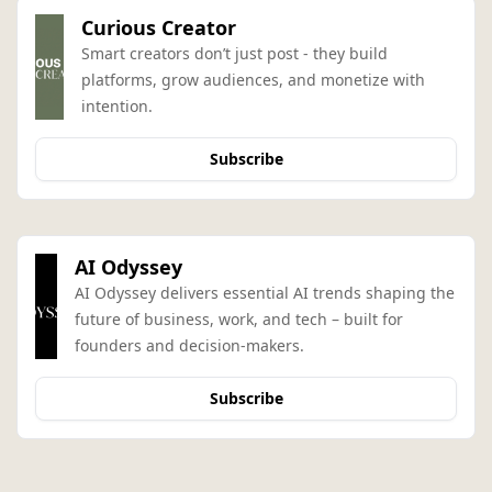
Curious Creator
Smart creators don’t just post - they build 
platforms, grow audiences, and monetize with 
intention.
Subscribe
AI Odyssey
AI Odyssey delivers essential AI trends shaping the 
future of business, work, and tech – built for 
founders and decision-makers.
Subscribe