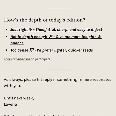
How's the depth of today's edition?
Just right ✨ - Thoughtful, sharp, and easy to digest
Not in depth enough 🔎 - Give me more insights & 
nuance
Too dense 💥 - I’d prefer lighter, quicker reads
Login
or
Subscribe
to participate
As always, please hit reply if something in here resonates 
with you.
Until next week,
Lavena 