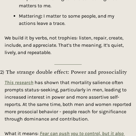
matters to me.
Mattering
:
 I matter to some people, and my 
actions leave a trace.
We build it by verbs, not trophies: listen, repair, create, 
include, and appreciate. That’s the meaning. It’s quiet, 
lively, and repeatable.
2) The strange double effect: Power and prosociality
This research
 has shown that mortality salience often 
prompts status-seeking, particularly in men, leading to 
increased interest in power and more assertive self-
reports. At the same time, both men and women reported 
more prosocial behavior - people reach for significance 
through dominance 
and
 contribution.
What it means: 
Fear can push you to control, but it also 