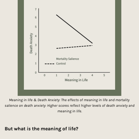
Meaning in life & Death Anxiety: The effects of meaning in life and mortality 
salience on death anxiety: Higher scores reflect higher levels of death anxiety and 
meaning in life.
But what 
is
 the meaning of life?