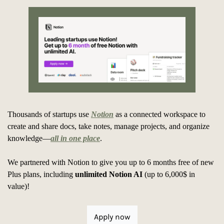
Thousands of startups use 
Notion
 as a connected workspace to 
create and share docs, take notes, manage projects, and organize 
knowledge—
all in one place
. 
We partnered with Notion to give you up to 6 months free of new 
Plus plans, including 
unlimited Notion AI
 (up to 6,000$ in 
value)!
Apply now