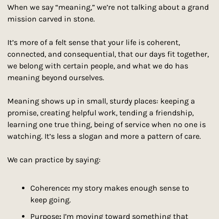
When we say “meaning,” we’re not talking about a grand 
mission carved in stone.
It’s more of a felt sense that your life is coherent, 
connected, and consequential, that our days fit together, 
we belong with certain people, and what we do has 
meaning beyond ourselves.
Meaning shows up in small, sturdy places: keeping a 
promise, creating helpful work, tending a friendship, 
learning one true thing, being of service when no one is 
watching. It’s less a slogan and more a pattern of care.
We can practice by saying:
Coherence
:
 my story makes enough sense to 
keep going.
Purpose
:
 I’m moving toward something that 