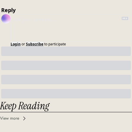
Reply
Login
or
Subscribe
to participate
Keep Reading
View more