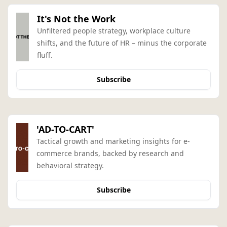
It's Not the Work
Unfiltered people strategy, workplace culture 
shifts, and the future of HR – minus the corporate 
fluff.
Subscribe
'AD-TO-CART'
Tactical growth and marketing insights for e-
commerce brands, backed by research and 
behavioral strategy.
Subscribe