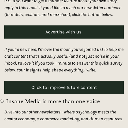
P.S. 
If you want to get a founder feature about your own story, 
reply to this email. If you’d like to reach our newsletter audience 
(founders, creators, and marketers), click the button below. 
Advertise with us 
If you’re new here, I’m over the moon you’ve joined us! To help me 
craft content that’s actually useful (and not just noise in your 
inbox), I’d love it if you took 1 minute to answer this quick survey 
below. Your insights help shape everything I write.
Click to improve future content
✨
 Insane Media is more than one voice
Dive into our other newsletters - where psychology meets the 
creator economy, e-commerce marketing, and Human resources. 