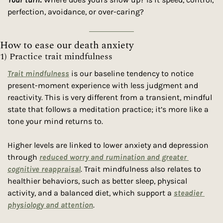
perfection, avoidance, or over-caring?  
How to ease our death anxiety
1) Practice trait mindfulness 
Trait mindfulness
 is our baseline tendency to notice 
present-moment experience with less judgment and 
reactivity. This is very different from a transient, mindful 
state that follows a meditation practice; it’s more like a 
tone your mind returns to.
Higher levels are linked to lower anxiety and depression 
through 
reduced worry and rumination and greater 
cognitive reappraisal
. Trait mindfulness also relates to 
healthier behaviors, such as better sleep, physical 
activity, and a balanced diet, which support a 
steadier 
physiology and attention
. 