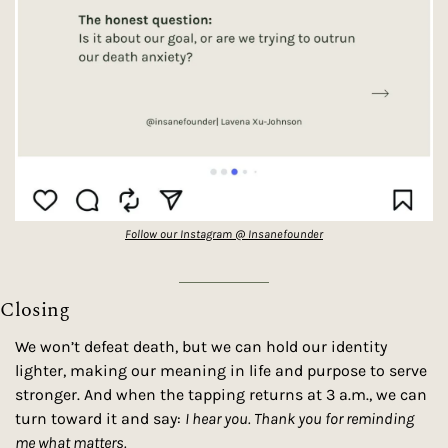
Follow our Instagram @ Insanefounder
Closing
We won’t defeat death, but we can hold our identity 
lighter, making our meaning in life and purpose to serve 
stronger. And when the tapping returns at 3 a.m., we can 
turn toward it and say: 
I hear you. Thank you for reminding 
me what matters.