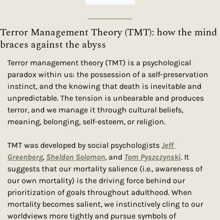
Terror Management Theory (TMT): how the mind 
braces against the abyss
Terror management theory (TMT) is a psychological 
paradox within us: the possession of a self-preservation 
instinct, and the knowing that death is inevitable and 
unpredictable. The tension is unbearable and produces 
terror, and we manage it through cultural beliefs, 
meaning, belonging, self-esteem, or religion.
TMT was developed by social psychologists 
Jeff 
Greenberg
, 
Sheldon Solomon
, and 
Tom Pyszczynski
. It 
suggests that our mortality salience (i.e., awareness of 
our own mortality) is the driving force behind our 
prioritization of goals throughout adulthood. When 
mortality becomes salient, we instinctively cling to our 
worldviews more tightly and pursue symbols of 