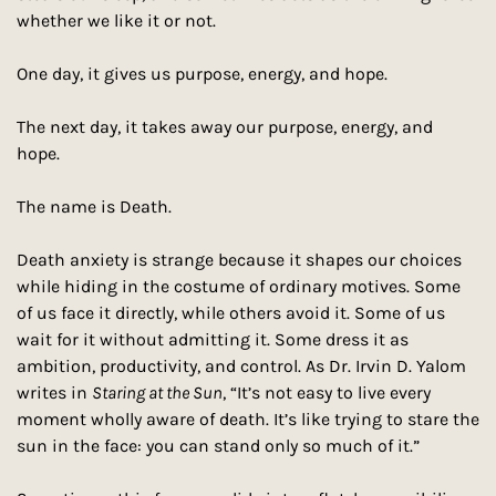
whether we like it or not. 
One day, it gives us purpose, energy, and hope. 
The next day, it takes away our purpose, energy, and 
hope. 
The name is Death.
Death anxiety is strange because it shapes our choices 
while hiding in the costume of ordinary motives. Some 
of us face it directly, while others avoid it. Some of us 
wait for it without admitting it. Some dress it as 
ambition, productivity, and control. As Dr. Irvin D. Yalom 
writes in 
Staring at the Sun
, “It’s not easy to live every 
moment wholly aware of death. It’s like trying to stare the 
sun in the face: you can stand only so much of it.” 