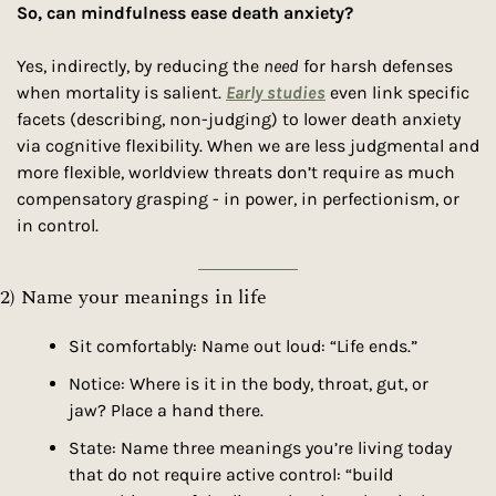
So, can mindfulness ease death anxiety?
Yes, indirectly, by reducing the 
need
 for harsh defenses 
when mortality is salient. 
Early studies
 even link specific 
facets (describing, non-judging) to lower death anxiety 
via cognitive flexibility. When we are less judgmental and 
more flexible, worldview threats don’t require as much 
compensatory grasping - in power, in perfectionism, or 
in control.
2) Name your meanings in life 
Sit comfortably: Name out loud: “Life ends.”
Notice: Where is it in the body, throat, gut, or 
jaw? Place a hand there.
State: Name three meanings you’re living today 
that do not require active control: “build 