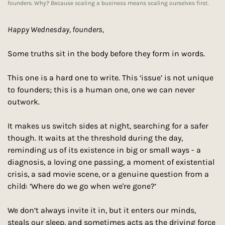
founders. Why? Because scaling a business means scaling ourselves first.
Happy Wednesday, founders, 
Some truths sit in the body before they form in words.
This one is a hard one to write. This ‘issue’ is not unique 
to founders; this is a human one, one we can never 
outwork.
It makes us switch sides at night, searching for a safer 
though. It waits at the threshold during the day, 
reminding us of its existence in big or small ways - a 
diagnosis, a loving one passing, a moment of existential 
crisis, a sad movie scene, or a genuine question from a 
child: ‘Where do we go when we're gone?’
We don’t always invite it in, but it enters our minds, 
steals our sleep, and sometimes acts as the driving force 