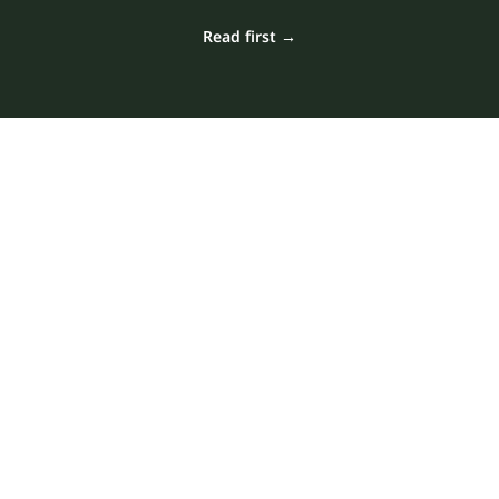
Read first →