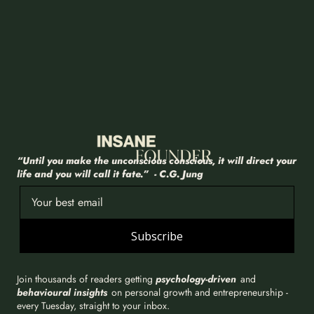
“Until you make the unconscious conscious, it will direct your 
life and you will call it fate.”  - C.G. Jung
Subscribe
Join thousands of readers getting 
psychology-driven
 and 
behavioural insights
 on personal growth and entrepreneurship - 
every Tuesday, straight to your inbox.